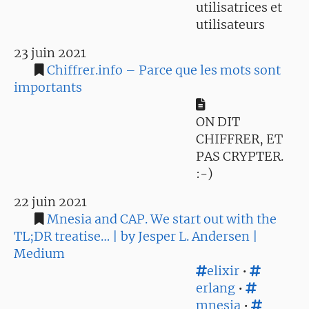
utilisatrices et
utilisateurs
23 juin 2021
Chiffrer.info – Parce que les mots sont
importants
ON DIT
CHIFFRER, ET
PAS CRYPTER.
:-)
22 juin 2021
Mnesia and CAP. We start out with the
TL;DR treatise… | by Jesper L. Andersen |
Medium
elixir
•
erlang
•
mnesia
•