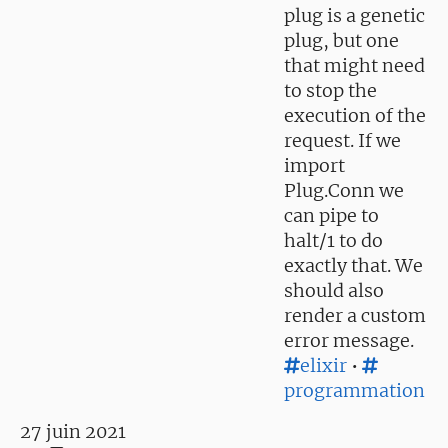
plug is a genetic
plug, but one
that might need
to stop the
execution of the
request. If we
import
Plug.Conn we
can pipe to
halt/1 to do
exactly that. We
should also
render a custom
error message.
elixir
•
programmation
27 juin 2021