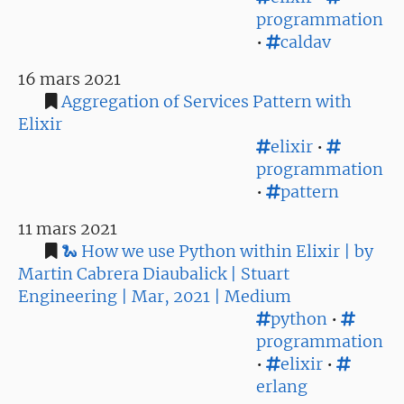
programmation
•
caldav
16 mars 2021
Aggregation of Services Pattern with
Elixir
elixir
•
programmation
•
pattern
11 mars 2021
🐍 How we use Python within Elixir | by
Martin Cabrera Diaubalick | Stuart
Engineering | Mar, 2021 | Medium
python
•
programmation
•
elixir
•
erlang