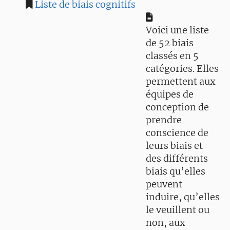
Liste de biais cognitifs
Voici une liste
de 52 biais
classés en 5
catégories. Elles
permettent aux
équipes de
conception de
prendre
conscience de
leurs biais et
des différents
biais qu’elles
peuvent
induire, qu’elles
le veuillent ou
non, aux