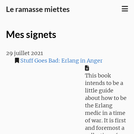
Le ramasse miettes
Mes signets
29 juillet 2021
Stuff Goes Bad: Erlang in Anger
This book
intends to be a
little guide
about how to be
the Erlang
medic in a time
of war. It is first
and foremost a