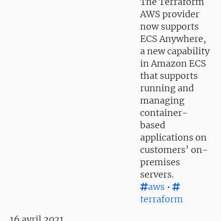
The Terraform
AWS provider
now supports
ECS Anywhere,
a new capability
in Amazon ECS
that supports
running and
managing
container-
based
applications on
customers’ on-
premises
servers.
aws
•
terraform
16 avril 2021