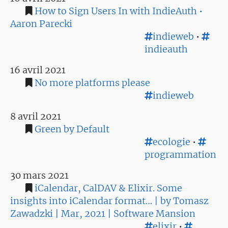
How to Sign Users In with IndieAuth •
Aaron Parecki
indieweb
•
indieauth
16 avril 2021
No more platforms please
indieweb
8 avril 2021
Green by Default
ecologie
•
programmation
30 mars 2021
iCalendar, CalDAV & Elixir. Some
insights into iCalendar format… | by Tomasz
Zawadzki | Mar, 2021 | Software Mansion
elixir
•