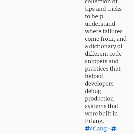
collection of
tips and tricks
to help
understand
where failures
come from, and
a dictionary of
different code
snippets and
practices that
helped
developers
debug
production
systems that
were built in
Erlang.
erlang
•