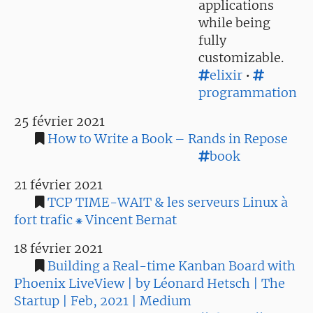
applications
while being
fully
customizable.
elixir
•
programmation
25 février 2021
How to Write a Book – Rands in Repose
book
21 février 2021
TCP TIME-WAIT & les serveurs Linux à
fort trafic ⁕ Vincent Bernat
18 février 2021
Building a Real-time Kanban Board with
Phoenix LiveView | by Léonard Hetsch | The
Startup | Feb, 2021 | Medium