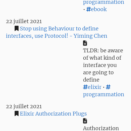
programmation
•
ebook
22 juillet 2021
Stop using Behaviour to define
interfaces, use Protocol! - Yiming Chen
TLDR: be aware
of what kind of
interface you
are going to
define
elixir
•
programmation
22 juillet 2021
Elixir Authorization Plugs
Authorization