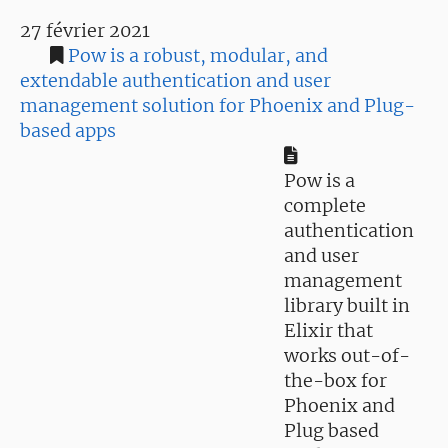
27 février 2021
Pow is a robust, modular, and
extendable authentication and user
management solution for Phoenix and Plug-
based apps
Pow is a
complete
authentication
and user
management
library built in
Elixir that
works out-of-
the-box for
Phoenix and
Plug based