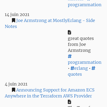
programmation
14 juin 2021
Joe Armstrong at MostlyErlang - Side
Notes
great quotes
from Joe
Armstrong
programmation
•
erlang
•
quotes
4 juin 2021
Announcing Support for Amazon ECS
Anywhere in the Terraform AWS Provider