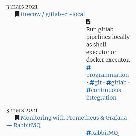
3 mars 2021
firecow / gitlab-ci-local
Run gitlab
pipelines locally
as shell
executor or
docker executor.
programmation
•
git
•
gitlab
•
continuous
integration
3 mars 2021
Monitoring with Prometheus & Grafana
— RabbitMQ
RabbitMQ