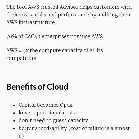
The tool AWS trusted Advisor helps customers with
their costs, risks and performance by auditing their
AWS intfrastructure.
70% of CAC40 enterprises now use AWS.
AWS = 5x the compute capacity of all its
competitors.
Benefits of Cloud
Capital becomes Opex
lower operational costs
don’t need to guess capacity
better speed/agility (cost of failure is alsmost
0)