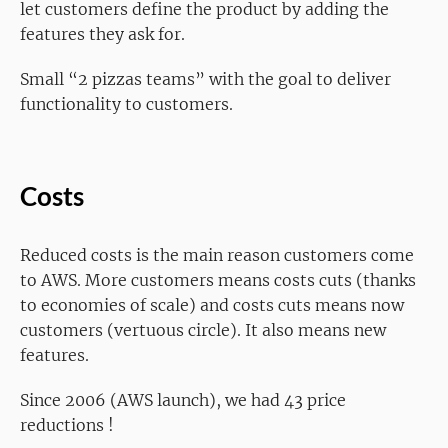
let customers define the product by adding the
features they ask for.
Small “2 pizzas teams” with the goal to deliver
functionality to customers.
Costs
Reduced costs is the main reason customers come
to AWS. More customers means costs cuts (thanks
to economies of scale) and costs cuts means now
customers (vertuous circle). It also means new
features.
Since 2006 (AWS launch), we had 43 price
reductions !