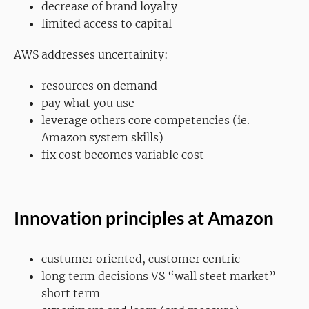
decrease of brand loyalty
limited access to capital
AWS addresses uncertainity:
resources on demand
pay what you use
leverage others core competencies (ie.
Amazon system skills)
fix cost becomes variable cost
Innovation principles at Amazon
custumer oriented, customer centric
long term decisions VS “wall steet market”
short term