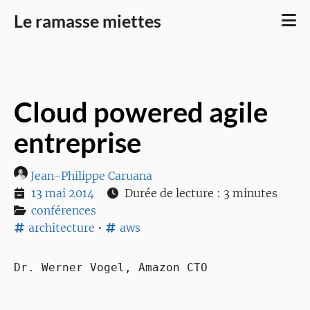
Le ramasse miettes
Cloud powered agile
entreprise
Jean-Philippe Caruana
13 mai 2014
Durée de lecture : 3 minutes
conférences
architecture
•
aws