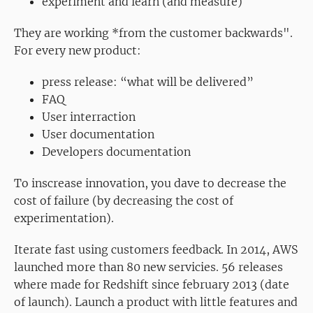
experiment and learn (and measure)
They are working *from the customer backwards".
For every new product:
press release: “what will be delivered”
FAQ
User interraction
User documentation
Developers documentation
To inscrease innovation, you dave to decrease the
cost of failure (by decreasing the cost of
experimentation).
Iterate fast using customers feedback. In 2014, AWS
launched more than 80 new servicies. 56 releases
where made for Redshift since february 2013 (date
of launch). Launch a product with little features and