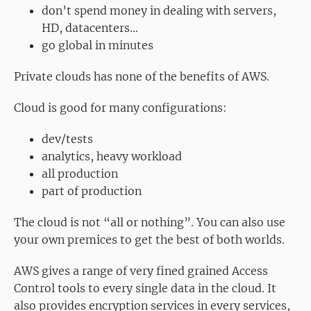
don’t spend money in dealing with servers,
HD, datacenters…
go global in minutes
Private clouds has none of the benefits of AWS.
Cloud is good for many configurations:
dev/tests
analytics, heavy workload
all production
part of production
The cloud is not “all or nothing”. You can also use
your own premices to get the best of both worlds.
AWS gives a range of very fined grained Access
Control tools to every single data in the cloud. It
also provides encryption services in every services,