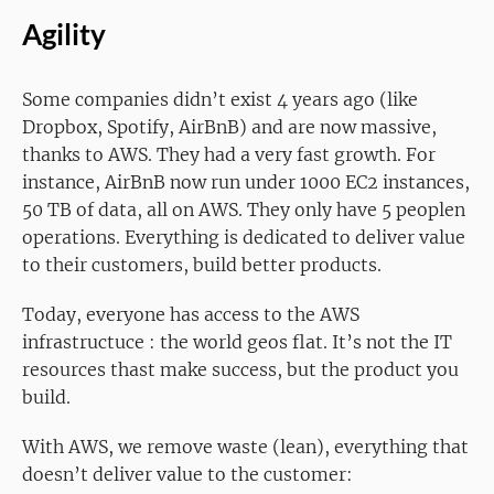
Agility
Some companies didn’t exist 4 years ago (like
Dropbox, Spotify, AirBnB) and are now massive,
thanks to AWS. They had a very fast growth. For
instance, AirBnB now run under 1000 EC2 instances,
50 TB of data, all on AWS. They only have 5 peoplen
operations. Everything is dedicated to deliver value
to their customers, build better products.
Today, everyone has access to the AWS
infrastructuce : the world geos flat. It’s not the IT
resources thast make success, but the product you
build.
With AWS, we remove waste (lean), everything that
doesn’t deliver value to the customer: