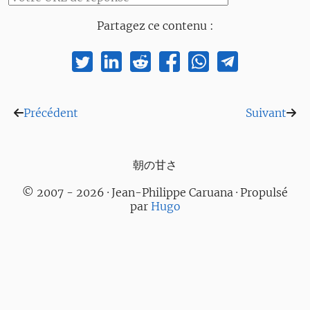
Partagez ce contenu :
Précédent
Suivant
朝の甘さ
© 2007 - 2026 · Jean-Philippe Caruana · Propulsé
par
Hugo