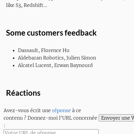
like S3, Redshift…
Some customers feedback
Dassault, Florence Hu
Aldebaran Robotics, Julien Simon
Alcatel Lucent, Erwan Baynourd
Réactions
Avez-vous écrit une
réponse
à ce
contenu ? Donnez-moi l'URL concernée
: