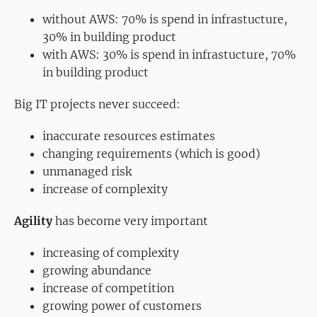
without AWS: 70% is spend in infrastucture,
30% in building product
with AWS: 30% is spend in infrastucture, 70%
in building product
Big IT projects never succeed:
inaccurate resources estimates
changing requirements (which is good)
unmanaged risk
increase of complexity
Agility
has become very important
increasing of complexity
growing abundance
increase of competition
growing power of customers